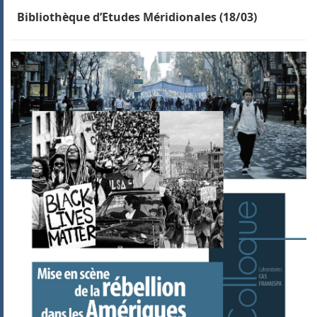
Bibliothèque d’Etudes Méridionales (18/03)