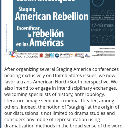
After organizing several Staging America conferences
bearing exclusively on United States issues, we now
favor a trans-American North/South perspective. We
also intend to engage in interdisciplinary exchanges,
welcoming specialists of history, anthropology,
literature, image semiotics cinema, theater, among
others. Indeed, the notion of “staging” at the origin of
our discussions is not limited to drama studies and
considers any mode of representation using
dramatization methods in the broad sense of the word.