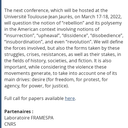
The next conference, which will be hosted at the
Université Toulouse-Jean Jaurès, on March 17-18, 2022,
will question the notion of “rebellion” and its polysemy
in the American context involving notions of
“insurrection”, “upheaval”, “dissidence”, “disobedience”,
“insubordination”, and even “revolution”. We will define
the forces involved, but also the forms taken by these
struggles, crises, resistances, as well as their stakes, in
the fields of history, societies, and fiction. It is also
important, while considering the violence these
movements generate, to take into account one of its
main drives: desire (for freedom, for protest, for
agency, for power, for justice).
Full call for papers available
here
.
Partenaires :
Laboratoire FRAMESPA
CNRS