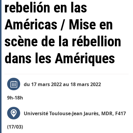
rebelión en las
Américas / Mise en
scène de la rébellion
dans les Amériques
du 17 mars 2022 au 18 mars 2022
9h-18h
Université Toulouse-Jean Jaurès, MDR, F417
(17/03)