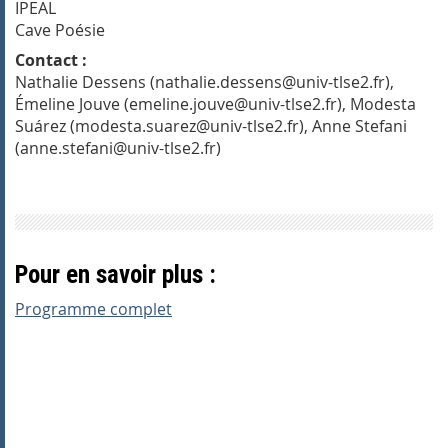
IPEAL
Cave Poésie
Contact :
Nathalie Dessens (nathalie.dessens@univ-tlse2.fr),
Émeline Jouve (emeline.jouve@univ-tlse2.fr), Modesta
Suárez (modesta.suarez@univ-tlse2.fr), Anne Stefani
(anne.stefani@univ-tlse2.fr)
Pour en savoir plus :
Programme complet