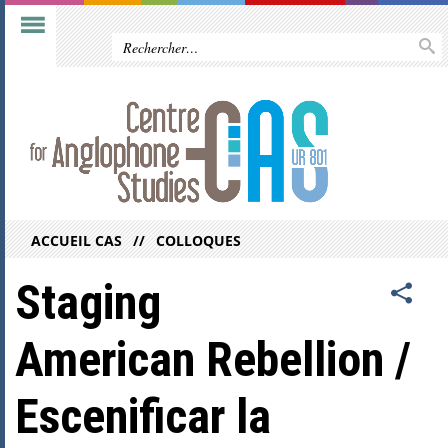
ACCUEIL CAS
COLLOQUES
Staging
American Rebellion /
Escenificar la